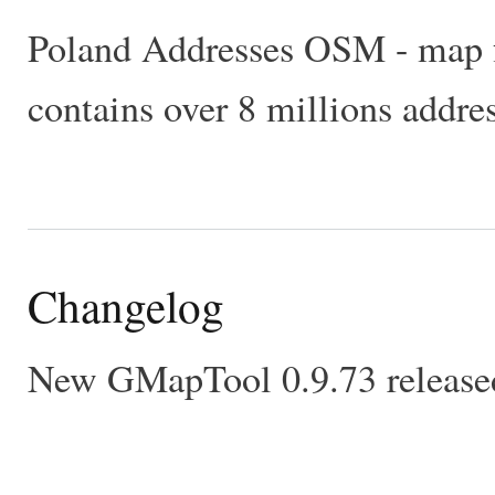
Poland Addresses OSM - map fo
contains over 8 millions addre
Changelog
New GMapTool 0.9.73 released