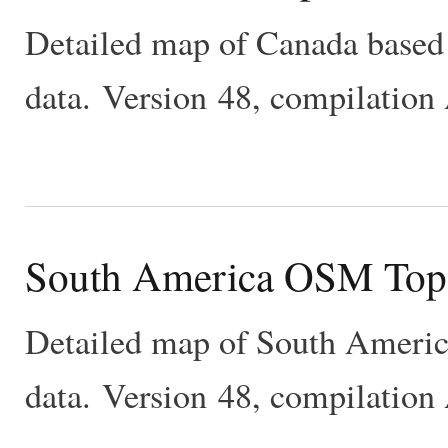
Detailed map of Canada base
data. Version 48, compilation
South America OSM Top
Detailed map of South Ameri
data. Version 48, compilation