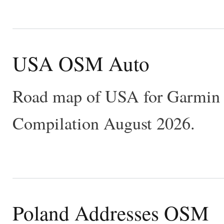
USA OSM Auto
Road map of USA for Garmin 
Compilation August 2026.
Poland Addresses OSM