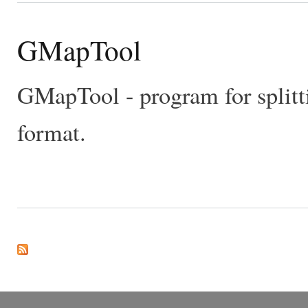
GMapTool
GMapTool - program for split
format.