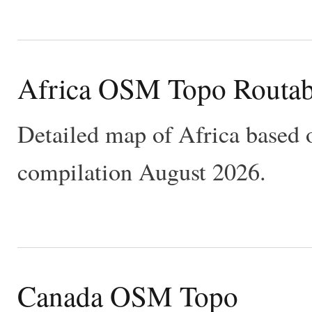
Africa OSM Topo Routab
Detailed map of Africa based 
compilation August 2026.
Canada OSM Topo