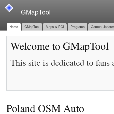
Ski
mai
GMapTool
con
Home
GMapTool
Maps & POI
Programs
Garmin Update
Main menu
Welcome to GMapTool
This site is dedicated to fans
Poland OSM Auto