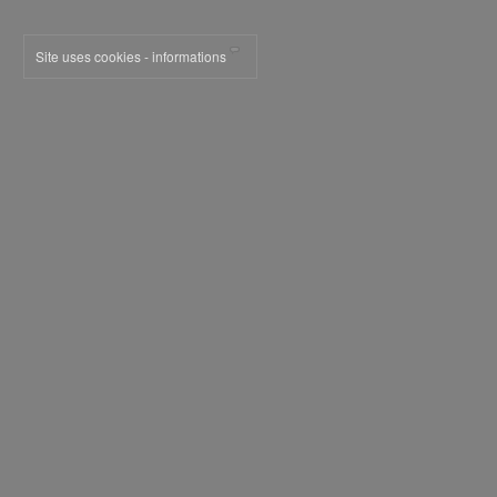
Site uses cookies - informations