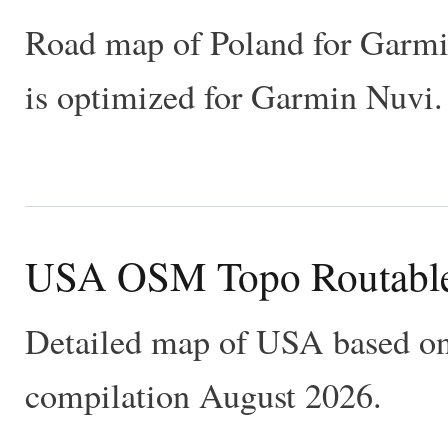
Road map of Poland for Garm
is optimized for Garmin Nuvi
USA OSM Topo Routabl
Detailed map of USA based on
compilation August 2026.