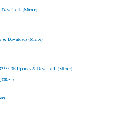
 & Downloads
(Mirror)
tes & Downloads
(Mirror)
3353-0E Updates & Downloads
(Mirror)
330.zip
or)