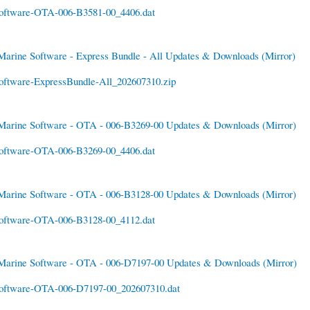
oftware-OTA-006-B3581-00_4406.dat
Marine Software - Express Bundle - All Updates & Downloads
(Mirror)
oftware-ExpressBundle-All_202607310.zip
Marine Software - OTA - 006-B3269-00 Updates & Downloads
(Mirror)
oftware-OTA-006-B3269-00_4406.dat
Marine Software - OTA - 006-B3128-00 Updates & Downloads
(Mirror)
oftware-OTA-006-B3128-00_4112.dat
Marine Software - OTA - 006-D7197-00 Updates & Downloads
(Mirror)
oftware-OTA-006-D7197-00_202607310.dat