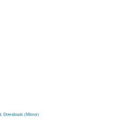
 & Downloads
(Mirror)