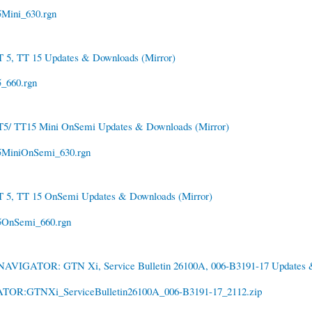
Mini_630.rgn
T 5, TT 15 Updates & Downloads
(Mirror)
_660.rgn
T5/ TT15 Mini OnSemi Updates & Downloads
(Mirror)
MiniOnSemi_630.rgn
T 5, TT 15 OnSemi Updates & Downloads
(Mirror)
OnSemi_660.rgn
NAVIGATOR: GTN Xi, Service Bulletin 26100A, 006-B3191-17 Updates
OR:GTNXi_ServiceBulletin26100A_006-B3191-17_2112.zip