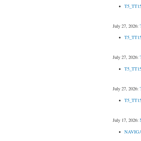
T5_TT15
July 27, 2026:
T5_TT15
July 27, 2026:
T5_TT15
July 27, 2026:
T5_TT15
July 17, 2026:
NAVIGAT