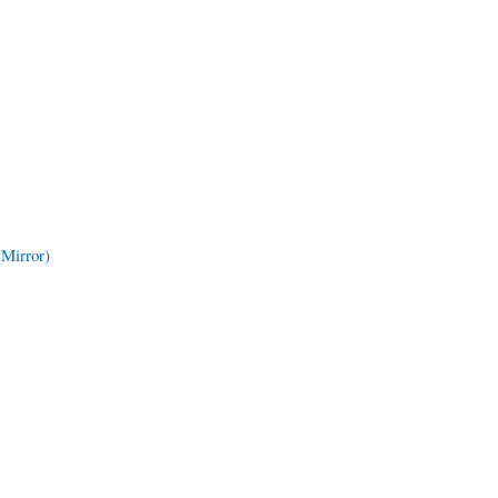
(Mirror)