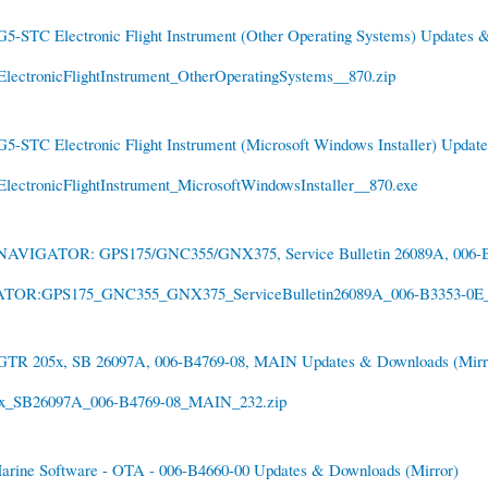
G5-STC Electronic Flight Instrument (Other Operating Systems) Updates
lectronicFlightInstrument_OtherOperatingSystems__870.zip
G5-STC Electronic Flight Instrument (Microsoft Windows Installer) Upda
ectronicFlightInstrument_MicrosoftWindowsInstaller__870.exe
NAVIGATOR: GPS175/GNC355/GNX375, Service Bulletin 26089A, 006-B
OR:GPS175_GNC355_GNX375_ServiceBulletin26089A_006-B3353-0E_
GTR 205x, SB 26097A, 006-B4769-08, MAIN Updates & Downloads
(Mirr
_SB26097A_006-B4769-08_MAIN_232.zip
arine Software - OTA - 006-B4660-00 Updates & Downloads
(Mirror)