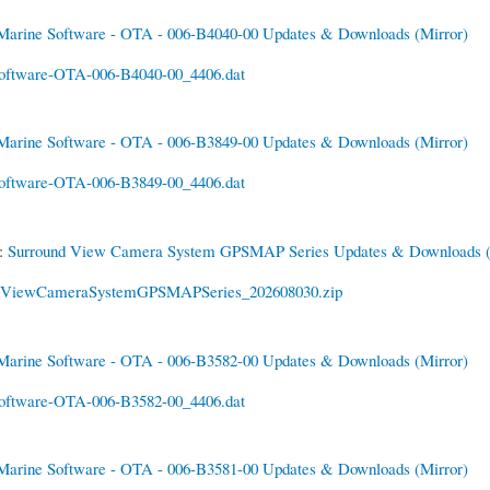
Marine Software - OTA - 006-B4040-00 Updates & Downloads
(Mirror)
oftware-OTA-006-B4040-00_4406.dat
Marine Software - OTA - 006-B3849-00 Updates & Downloads
(Mirror)
oftware-OTA-006-B3849-00_4406.dat
6:
Surround View Camera System GPSMAP Series Updates & Downloads
dViewCameraSystemGPSMAPSeries_202608030.zip
Marine Software - OTA - 006-B3582-00 Updates & Downloads
(Mirror)
oftware-OTA-006-B3582-00_4406.dat
Marine Software - OTA - 006-B3581-00 Updates & Downloads
(Mirror)