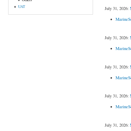
UAT
July 31, 2026:
MarineS
July 31, 2026:
MarineS
July 31, 2026:
MarineS
July 31, 2026:
MarineS
July 31, 2026: