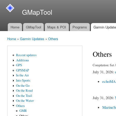
GMapTool
Home
GMapTool
Maps & POI
Programs
Garmin Updat
Main menu
Home
»
Garmin Updates
»
Others
You are here
Others
Recent updates
Additions
Compilation: Sat
GPS
GPSMAP
July 31, 2026:
In the Air
Into Sports
echoMAP
On the Go
On the Road
On the Trail
July 31, 2026:
On the Water
Others
MarineS
GMR
Others