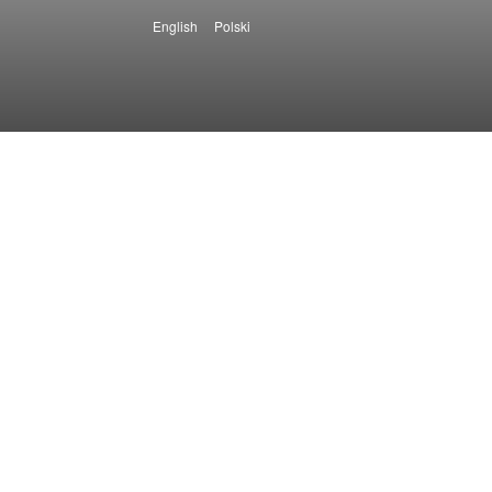
English
Polski
Languages