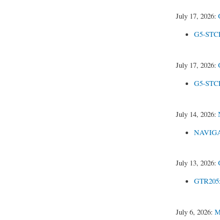
July 17, 2026:
G5-STCE
July 17, 2026:
G5-STCEl
July 14, 2026:
NAVIGAT
July 13, 2026:
GTR205x
July 6, 2026:
M