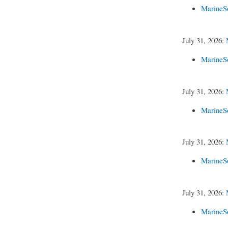
MarineS
July 31, 2026:
MarineS
July 31, 2026:
MarineS
July 31, 2026:
MarineS
July 31, 2026:
MarineS