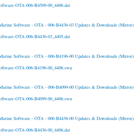
oftware-OTA-006-B4509-00_4406.dat
Marine Software - OTA - 006-B4436-03 Updates & Downloads
(Mirror)
oftware-OTA-006-B4436-03_4405.dat
Marine Software - OTA - 006-B4196-00 Updates & Downloads
(Mirror)
oftware-OTA-006-B4196-00_4406.swu
Marine Software - OTA - 006-B4099-00 Updates & Downloads
(Mirror)
oftware-OTA-006-B4099-00_4406.swu
Marine Software - OTA - 006-B4436-00 Updates & Downloads
(Mirror)
oftware-OTA-006-B4436-00_4406.dat