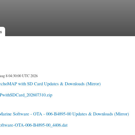
Skip to
main
content
es
 Aug 8 04:30:00 UTC 2026
echoMAP with SD Card Updates & Downloads
(Mirror)
withSDCard_202607310.zip
Marine Software - OTA - 006-B4895-00 Updates & Downloads
(Mirror)
oftware-OTA-006-B4895-00_4406.dat