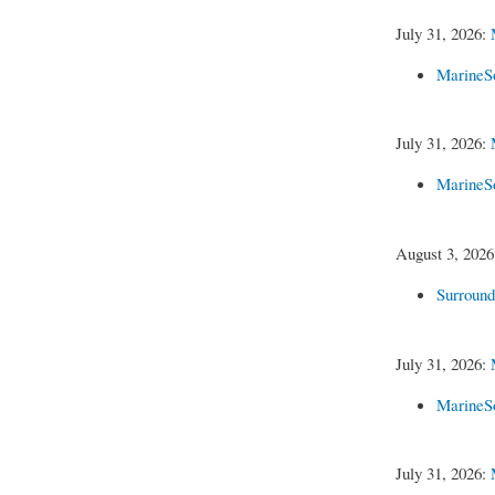
July 31, 2026:
MarineS
July 31, 2026:
MarineS
August 3, 202
Surroun
July 31, 2026:
MarineS
July 31, 2026: