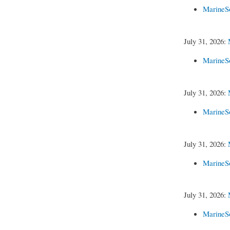
MarineS
July 31, 2026:
MarineS
July 31, 2026:
MarineS
July 31, 2026:
MarineS
July 31, 2026:
MarineS