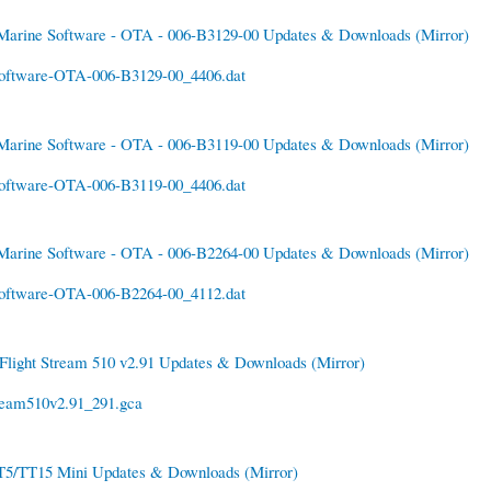
Marine Software - OTA - 006-B3129-00 Updates & Downloads
(Mirror)
oftware-OTA-006-B3129-00_4406.dat
Marine Software - OTA - 006-B3119-00 Updates & Downloads
(Mirror)
oftware-OTA-006-B3119-00_4406.dat
Marine Software - OTA - 006-B2264-00 Updates & Downloads
(Mirror)
oftware-OTA-006-B2264-00_4112.dat
Flight Stream 510 v2.91 Updates & Downloads
(Mirror)
ream510v2.91_291.gca
T5/TT15 Mini Updates & Downloads
(Mirror)