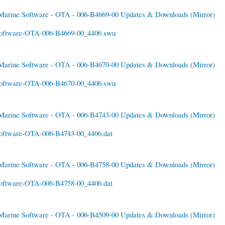
Marine Software - OTA - 006-B4669-00 Updates & Downloads
(Mirror)
oftware-OTA-006-B4669-00_4406.swu
Marine Software - OTA - 006-B4670-00 Updates & Downloads
(Mirror)
oftware-OTA-006-B4670-00_4406.swu
Marine Software - OTA - 006-B4743-00 Updates & Downloads
(Mirror)
oftware-OTA-006-B4743-00_4406.dat
Marine Software - OTA - 006-B4758-00 Updates & Downloads
(Mirror)
oftware-OTA-006-B4758-00_4406.dat
Marine Software - OTA - 006-B4509-00 Updates & Downloads
(Mirror)