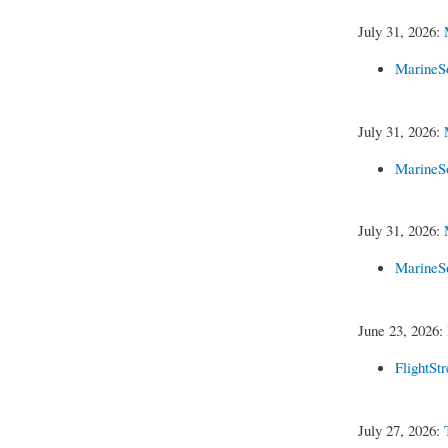
July 31, 2026:
MarineS
July 31, 2026:
MarineS
July 31, 2026:
MarineS
June 23, 2026:
FlightSt
July 27, 2026: