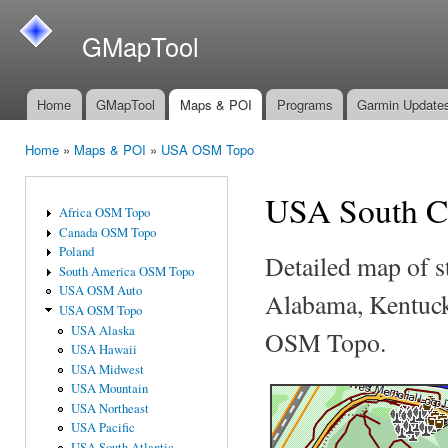
Ski
mai
GMapTool
con
Home
GMapTool
Maps & POI
Programs
Garmin Update
Main menu
Home
»
Maps & POI
»
USA OSM Topo
You are here
USA South C
Africa OSM Topo
Canada OSM Topo
Poland
Detailed map of s
South America OSM Topo
USA OSM Auto
Alabama, Kentucky
USA OSM Topo
USA Alaska
OSM Topo.
USA Hawaii
USA Midwest
USA Mountain
USA Northeast
USA Pacific
USA South Atlantic