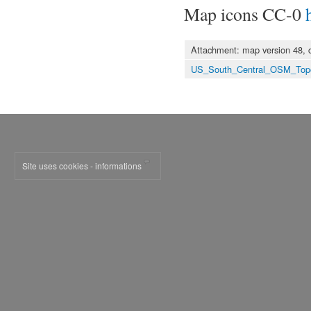
Map icons CC-0
Attachment: map version 48, 
US_South_Central_OSM_Top
Site uses cookies - informations