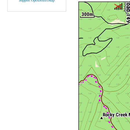
Support OpenStreetMap