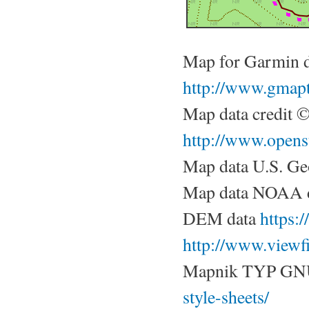
Map for Garmin 
http://www.gmapt
Map data credit 
http://www.opens
Map data U.S. Ge
Map data NOAA d
DEM data
https:
http://www.viewf
Mapnik TYP GN
style-sheets/