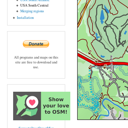
USA South Central
Merging regions
Installation
All programs and maps on this
site are free to download and
use.